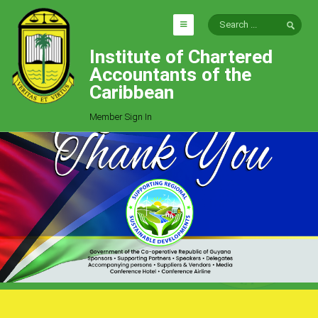
Institute of Chartered
HOME
Accountants of the
EXPLORE
Caribbean
ICAC
Member Sign In
Who We Are
Goals
Job Offers
Articles
Photo Gallery
Function
Events
Committees
Milestones