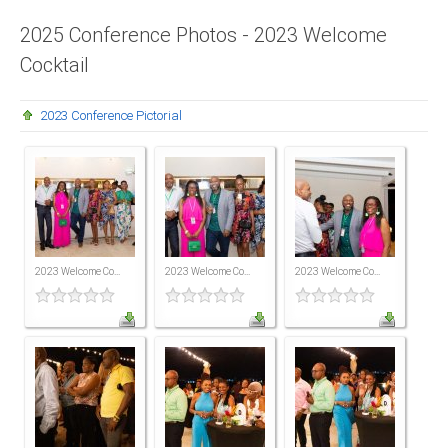
Presidents
2025 Conference Photos - 2023 Welcome
Cocktail
Directors
Publications
2023 Conference Pictorial
Videos
MEMBER
TERRITORIES
Bahamas
2023 Welcome Co...
2023 Welcome Co...
2023 Welcome Co...
Barbados
Belize
Guyana