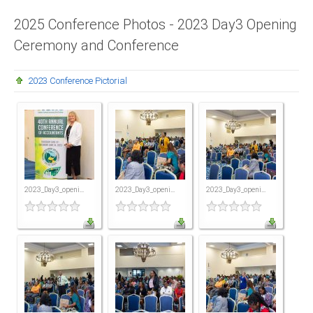
Presidents
2025 Conference Photos - 2023 Day3 Opening
Ceremony and Conference
Directors
Publications
2023 Conference Pictorial
Videos
MEMBER
TERRITORIES
Bahamas
2023_Day3_openi...
2023_Day3_openi...
2023_Day3_openi...
Barbados
Belize
Guyana