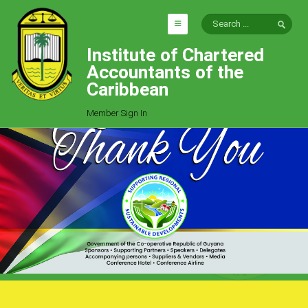
Institute of Chartered
HOME
Accountants of the
EXPLORE
Caribbean
ICAC
Member Sign In
Who We Are
Goals
Job Offers
Articles
Photo Gallery
Function
Events
Committees
Milestones