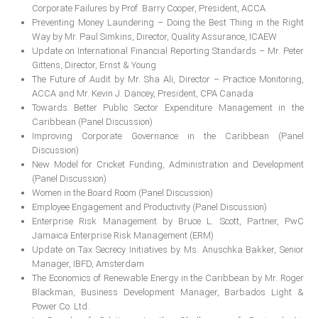
Corporate Failures by Prof. Barry Cooper, President, ACCA
MEMBERS
Preventing Money Laundering – Doing the Best Thing in the Right
Way by Mr. Paul Simkins, Director, Quality Assurance, ICAEW
Our Members Are
Update on International Financial Reporting Standards – Mr. Peter
Gittens, Director, Ernst & Young
Membership & Obligations
The Future of Audit by Mr. Sha Ali, Director – Practice Monitoring,
ACCA and Mr. Kevin J. Dancey, President, CPA Canada
CONTACT
US
Towards Better Public Sector Expenditure Management in the
Caribbean (Panel Discussion)
6 Lockett Avenue, Kingston 4
Improving Corporate Governance in the Caribbean (Panel
Jamaica W.I.
Discussion)
(980) 371-7888
New Model for Cricket Funding, Administration and Development
(246) 240-6111
(Panel Discussion)
(868) 467-4044
Women in the Board Room (Panel Discussion)
Instagram
Employee Engagement and Productivity (Panel Discussion)
LinkedIn
Enterprise Risk Management by Bruce L. Scott, Partner, PwC
Jamaica Enterprise Risk Management (ERM)
Update on Tax Secrecy Initiatives by Ms. Anuschka Bakker, Senior
Manager, IBFD, Amsterdam
E-MAIL
The Economics of Renewable Energy in the Caribbean by Mr. Roger
Blackman, Business Development Manager, Barbados Light &
Power Co. Ltd.
NEWS