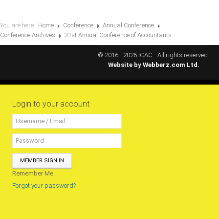
You are here:
Home
Conference
Annual Conference
Conference Archives
31st Annual Conference of Accountants
© 2016 - 2026 ICAC - All rights reserved.
Website by
Webberz.com Ltd.
Login to your account
MEMBER SIGN IN
Remember Me
Forgot your password?