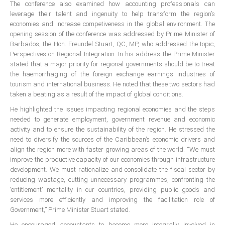
The conference also examined how accounting professionals can
ICAEC
leverage their talent and ingenuity to help transform the region’s
economies and increase competiveness in the global environment. The
opening session of the conference was addressed by Prime Minister of
Jamaica
Barbados, the Hon. Freundel Stuart, QC, MP, who addressed the topic,
Perspectives on Regional Integration. In his address the Prime Minister
stated that a major priority for regional governments should be to treat
Trinidad
the haemorrhaging of the foreign exchange earnings industries of
tourism and international business. He noted that these two sectors had
taken a beating as a result of the impact of global conditions.
Suriname
He highlighted the issues impacting regional economies and the steps
needed to generate employment, government revenue and economic
activity and to ensure the sustainability of the region. He stressed the
CONFERENCE
need to diversify the sources of the Caribbean’s economic drivers and
align the region more with faster growing areas of the world. “We must
improve the productive capacity of our economies through infrastructure
ANNUAL CONFERENCE
development. We must rationalize and consolidate the fiscal sector by
reducing wastage, cutting unnecessary programmes, confronting the
Conference Documents
‘entitlement’ mentality in our countries, providing public goods and
Conference Archives
services more efficiently and improving the facilitation role of
Government,” Prime Minister Stuart stated.
Conferences: 1982 - 2021
He encouraged accountants to become more integrally involved in