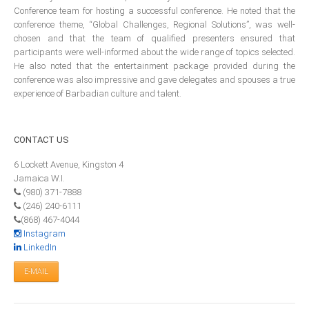
Financial Reporting
Conference team for hosting a successful conference. He noted that the
conference theme, “Global Challenges, Regional Solutions”, was well-
CIIPA & ICAC To Formalise Relationship
chosen and that the team of qualified presenters ensured that
Through An MOU
participants were well-informed about the wide range of topics selected.
He also noted that the entertainment package provided during the
Guidance Resource for Establishment of Regulatory
conference was also impressive and gave delegates and spouses a true
Committees
experience of Barbadian culture and talent.
Investigation & Discipline Resource
FRC Guidelines on Audit Committee
CONTACT
US
Effective Audit Committees
6 Lockett Avenue, Kingston 4
CPA Canada Key Performance Indicators: Tool for
Jamaica W.I.
Audit Committees
(980) 371-7888
(246) 240-6111
Key Performance Indicators
(868) 467-4044
Corporate Governance Resource Guide
Instagram
LinkedIn
E-MAIL