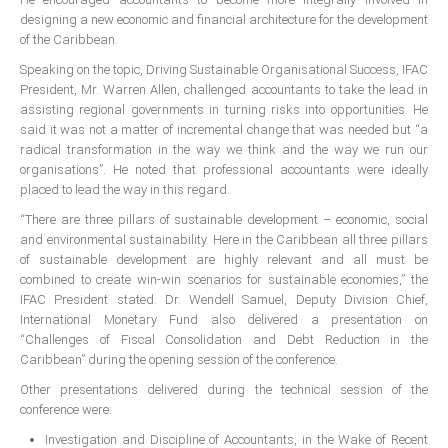
All Conference Photos
designing a new economic and financial architecture for the development
of the Caribbean.
2025 Conference Photos
Speaking on the topic, Driving Sustainable Organisational Success, IFAC
2024 Conference Photos
President, Mr. Warren Allen, challenged accountants to take the lead in
2023 Conference Photos
assisting regional governments in turning risks into opportunities. He
said it was not a matter of incremental change that was needed but “a
2019 Conference Photos
radical transformation in the way we think and the way we run our
2018 Conference Photos
organisations”. He noted that professional accountants were ideally
placed to lead the way in this regard.
2017 Conference Photos
“There are three pillars of sustainable development – economic, social
2016 Conference Photos
and environmental sustainability. Here in the Caribbean all three pillars
2015 Conference Photos
of sustainable development are highly relevant and all must be
combined to create win-win scenarios for sustainable economies,” the
2014 Conference Photos
IFAC President stated. Dr. Wendell Samuel, Deputy Division Chief,
International Monetary Fund also delivered a presentation on
2013 Conference Photos
“Challenges of Fiscal Consolidation and Debt Reduction in the
Conference History
Caribbean” during the opening session of the conference.
Other presentations delivered during the technical session of the
conference were:
Regional Events
Investigation and Discipline of Accountants, in the Wake of Recent