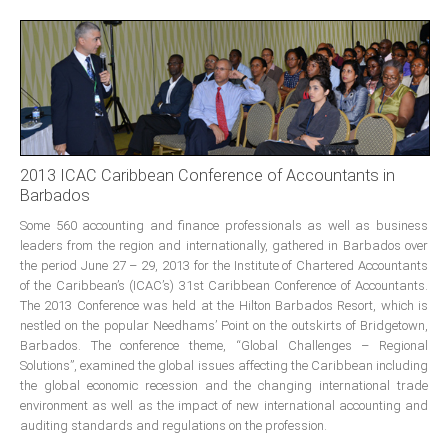
Presidents
Directors
Publications
Videos
MEMBER
TERRITORIES
2013 ICAC Caribbean Conference of Accountants in
Barbados
Some 560 accounting and finance professionals as well as business
Bahamas
leaders from the region and internationally, gathered in Barbados over
the period June 27 – 29, 2013 for the Institute of Chartered Accountants
of the Caribbean’s (ICAC’s) 31st Caribbean Conference of Accountants.
Barbados
The 2013 Conference was held at the Hilton Barbados Resort, which is
nestled on the popular Needhams’ Point on the outskirts of Bridgetown,
Belize
Barbados. The conference theme, “Global Challenges – Regional
Solutions”, examined the global issues affecting the Caribbean including
the global economic recession and the changing international trade
environment as well as the impact of new international accounting and
Guyana
auditing standards and regulations on the profession.