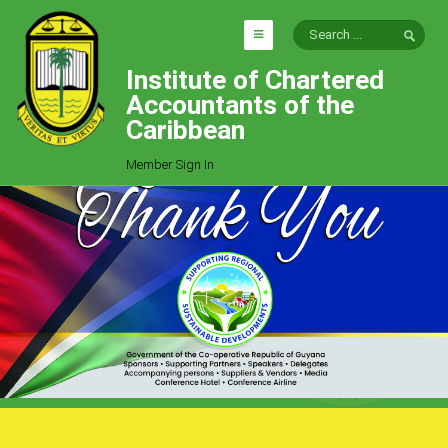
Institute of Chartered
HOME
Accountants of the
EXPLORE
Caribbean
ICAC
Member Sign In
Who We Are
Goals
Job Offers
Articles
Photo Gallery
Function
Events
Committees
Milestones