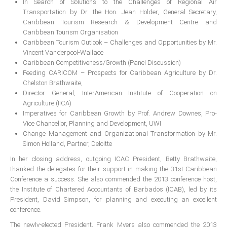
In Search of Solutions to the Challenges of Regional Air
Transportation by Dr. the Hon. Jean Holder, General Secretary,
RESOURCES
Caribbean Tourism Research & Development Centre and
Caribbean Tourism Organisation
Projects
Caribbean Tourism Outlook – Challenges and Opportunities by Mr.
Vincent Vanderpool-Wallace
CPD
Caribbean Competitiveness/Growth (Panel Discussion)
Monitoring Programme
Feeding CARICOM – Prospects for Caribbean Agriculture by Dr.
Chelston Brathwaite,
Annual Reports
Director General, InterAmerican Institute of Cooperation on
Newsletters
Agriculture (IICA)
Imperatives for Caribbean Growth by Prof. Andrew Downes, Pro-
Website Feedback
Vice Chancellor, Planning and Development, UWI
Change Management and Organizational Transformation by Mr.
Useful Links
Simon Holland, Partner, Deloitte
ICAC Regional Events
In her closing address, outgoing ICAC President, Betty Brathwaite,
Articles and News Releases
thanked the delegates for their support in making the 31st Caribbean
Conference a success. She also commended the 2013 conference host,
President of Caribbean accountants calls on
the Institute of Chartered Accountants of Barbados (ICAB), led by its
members to cooperate & forge a stronger
President, David Simpson, for planning and executing an excellent
regional Profession
conference.
Presentation from Strengthening Public
The newly-elected President, Frank Myers also commended the 2013