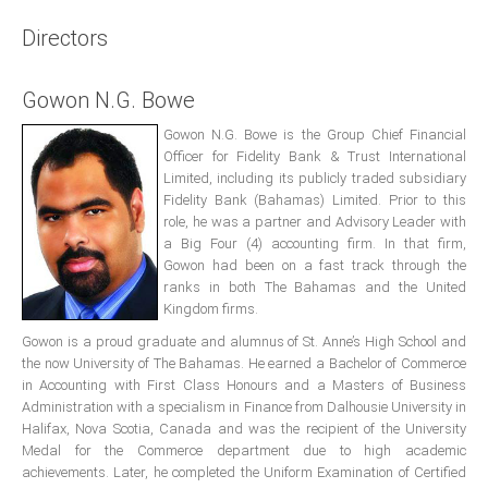
Presidents
Directors
Directors
Gowon N.G. Bowe
Publications
Videos
Gowon N.G. Bowe is the Group Chief Financial
Officer for Fidelity Bank & Trust International
Limited, including its publicly traded subsidiary
MEMBER
TERRITORIES
Fidelity Bank (Bahamas) Limited. Prior to this
role, he was a partner and Advisory Leader with
a Big Four (4) accounting firm. In that firm,
Bahamas
Gowon had been on a fast track through the
ranks in both The Bahamas and the United
Kingdom firms.
Barbados
Gowon is a proud graduate and alumnus of St. Anne’s High School and
the now University of The Bahamas. He earned a Bachelor of Commerce
Belize
in Accounting with First Class Honours and a Masters of Business
Administration with a specialism in Finance from Dalhousie University in
Halifax, Nova Scotia, Canada and was the recipient of the University
Guyana
Medal for the Commerce department due to high academic
achievements. Later, he completed the Uniform Examination of Certified