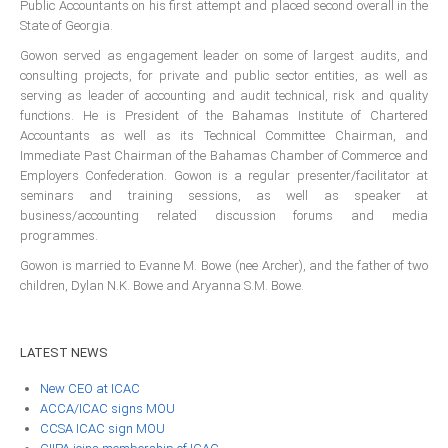
Public Accountants on his first attempt and placed second overall in the
ICAEC
State of Georgia.
Gowon served as engagement leader on some of largest audits, and
Jamaica
consulting projects, for private and public sector entities, as well as
serving as leader of accounting and audit technical, risk and quality
functions. He is President of the Bahamas Institute of Chartered
Accountants as well as its Technical Committee Chairman, and
Trinidad
Immediate Past Chairman of the Bahamas Chamber of Commerce and
Employers Confederation. Gowon is a regular presenter/facilitator at
Suriname
seminars and training sessions, as well as speaker at
business/accounting related discussion forums and media
programmes.
Gowon is married to Evanne M. Bowe (nee Archer), and the father of two
CONFERENCE
children, Dylan N.K. Bowe and Aryanna S.M. Bowe.
ANNUAL CONFERENCE
LATEST
NEWS
Conference Documents
New CEO at ICAC
Conference Archives
ACCA/ICAC signs MOU
Conferences: 1982 - 2021
CCSA ICAC sign MOU