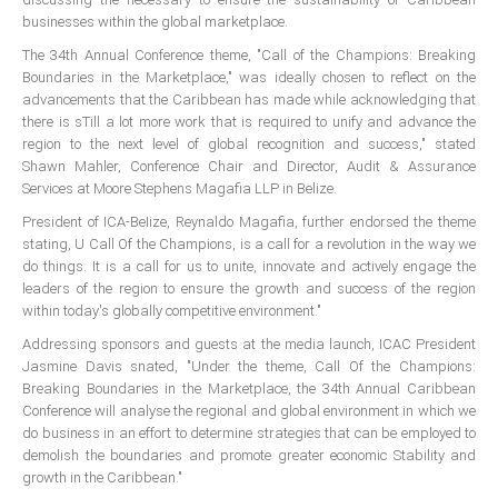
ICAEC
businesses within the global marketplace.
The 34th Annual Conference theme, "Call of the Champions: Breaking
Jamaica
Boundaries in the Marketplace," was ideally chosen to reflect on the
advancements that the Caribbean has made while acknowledging that
there is sTill a lot more work that is required to unify and advance the
region to the next level of global recognition and success," stated
Trinidad
Shawn Mahler, Conference Chair and Director, Audit & Assurance
Services at Moore Stephens Magafia LLP in Belize.
Suriname
President of ICA-BeIize, Reynaldo Magafia, further endorsed the theme
stating, U Call Of the Champions, is a call for a revolution in the way we
do things. It is a call for us to unite, innovate and actively engage the
leaders of the region to ensure the growth and success of the region
CONFERENCE
within today's globally competitive environment."
Addressing sponsors and guests at the media launch, ICAC President
ANNUAL CONFERENCE
Jasmine Davis snated, "Under the theme, Call Of the Champions:
Breaking Boundaries in the Marketplace, the 34th Annual Caribbean
Conference Documents
Conference will analyse the regional and global environment in which we
do business in an effort to determine strategies that can be employed to
Conference Archives
demolish the boundaries and promote greater economic Stability and
Conferences: 1982 - 2021
growth in the Caribbean."