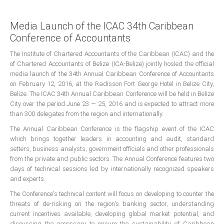
Presidents
Media Launch of the ICAC 34th Caribbean
Directors
Conference of Accountants
Publications
The Institute of Chartered Accountants of the Caribbean (ICAC) and the
Videos
of Chartered Accountants of Belize (ICA-Belize) jointly hosled the official
media launch of the 34th Annual Caribbean Conference of Accountants
on February 12, 2016, at the Radisson Fort George Hotel in Belize City,
MEMBER
TERRITORIES
Belize. The ICAC 34th Annual Caribbean Conference will be held in Belize
City over the period June 23 — 25, 2016 and is expected to attract more
than 300 delegates from the region and internationally.
Bahamas
The Annual Caribbean Conference is the flagship event of the ICAC
which brings together leaders in accounting and audit, standard
Barbados
setters, business analysts, government officials and other professionals
from the private and public sectors. The Annual Conference features two
days of technical sessions led by internationally recognized speakers
Belize
and experts.
The Conference's technical content will focus on developing to counter the
threats of de-risking on the region's banking sector, understanding
Guyana
current incentives available, developing global market potential, and
discussing the necessary to ensure the sustainability of Caribbean