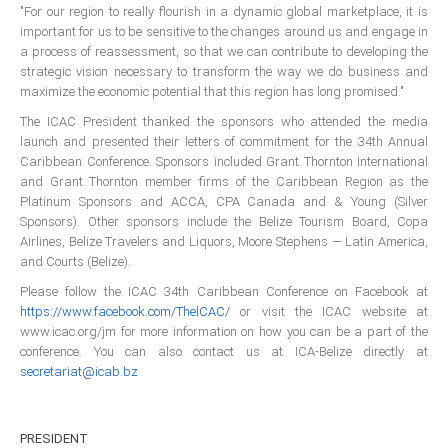
All Conference Photos
"For our region to really flourish in a dynamic global marketplace, it is
important for us to be sensitive to the changes around us and engage in
2025 Conference Photos
a process of reassessment, so that we can contribute to developing the
strategic vision necessary to transform the way we do business and
2024 Conference Photos
maximize the economic potential that this region has long promised."
2023 Conference Photos
The ICAC President thanked the sponsors who attended the media
2019 Conference Photos
launch and presented their letters of commitment for the 34th Annual
Caribbean Conference. Sponsors included Grant Thornton International
2018 Conference Photos
and Grant Thornton member firms of the Caribbean Region as the
2017 Conference Photos
Platinum Sponsors and ACCA, CPA Canada and & Young (Silver
Sponsors). Other sponsors include the Belize Tourism Board, Copa
2016 Conference Photos
Airlines, Belize Travelers and Liquors, Moore Stephens — Latin America,
2015 Conference Photos
and Courts (Belize).
2014 Conference Photos
Please follow the ICAC 34th Caribbean Conference on Facebook at
https://www.facebook.com/ThelCAC/
or visit the ICAC website at
2013 Conference Photos
www.icac.org/jm for more information on how you can be a part of the
Conference History
conference. You can also contact us at ICA-Belize directly at
secretariat@icab.bz
Regional Events
PRESIDENT