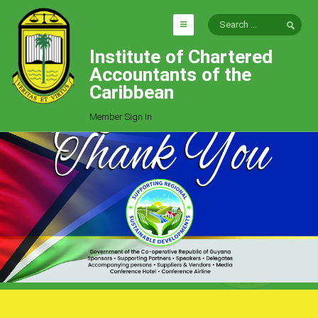
Institute of Chartered
HOME
Accountants of the
EXPLORE
Caribbean
ICAC
Member Sign In
Who We Are
Goals
Job Offers
Articles
Photo Gallery
Function
Events
Committees
Milestones