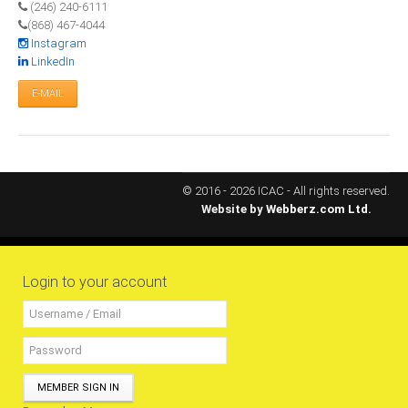
(246) 240-6111
RESOURCES
(868) 467-4044
Instagram
LinkedIn
Projects
E-MAIL
CPD
Monitoring Programme
Annual Reports
Newsletters
© 2016 - 2026 ICAC - All rights reserved.
Website by
Webberz.com Ltd.
Website Feedback
Useful Links
ICAC Regional Events
Login to your account
Articles and News Releases
President of Caribbean accountants calls on
members to cooperate & forge a stronger
regional Profession
MEMBER SIGN IN
Presentation from Strengthening Public