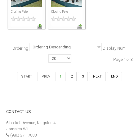
MEMBERS
Closing Fete
Closing Fete
Our Members Are
Membership & Obligations
CONTACT
US
Ordering
Display Num
6 Lockett Avenue, Kingston 4
Page 1 of 3
Jamaica W.I.
(980) 371-7888
(246) 240-6111
START
PREV
1
2
3
NEXT
END
(868) 467-4044
Instagram
LinkedIn
CONTACT
US
E-MAIL
6 Lockett Avenue, Kingston 4
Jamaica W.I.
NEWS
(980) 371-7888