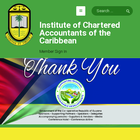
Institute of Chartered
HOME
Accountants of the
EXPLORE
Caribbean
ICAC
Member Sign In
Who We Are
Goals
Job Offers
Articles
Photo Gallery
Function
Events
Committees
Milestones